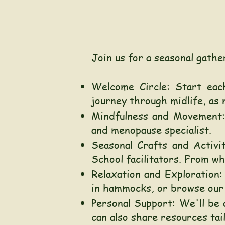
Join us for a seasonal gathe
Welcome Circle:
Start eac
journey through midlife, as m
Mindfulness and Movement: 
and menopause specialist.
Seasonal Crafts and Activi
School facilitators. From w
Relaxation and Exploration:
in hammocks, or browse our 
Personal Support: We'll be 
can also share resources tai