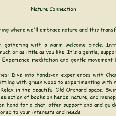
Nature Connection
ring where we'll embrace nature and this transf
h gathering with a warm welcome circle. Intr
uch or as little as you like. It's a gentle, suppo
Experience meditation and gentle movement l
ties: Dive into hands-on experiences with Char
hittling with green wood to experimenting with 
 Relax in the beautiful Old Orchard space. Swi
selection of books on herbs, nature, and menop
on hand for a chat, offer support and and guid
lored to your interests and needs.