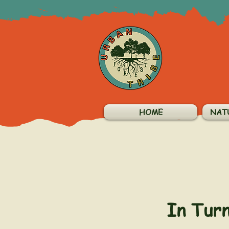
HOME
NAT
In Tur