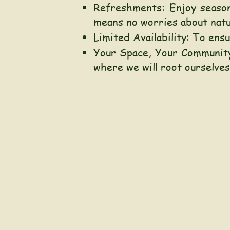
Refreshments: Enjoy season
means no worries about natur
Limited Availability: To en
Your Space, Your Community
where we will root ourselves