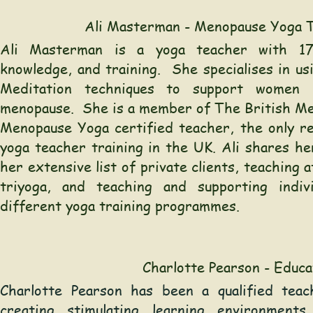
Ali Masterman - Menopause Yoga 
Ali Masterman is a yoga teacher with 17
knowledge, and training. She specialises in us
Meditation techniques to support women 
menopause. She is a member of The British Me
Menopause Yoga certified teacher, the only r
yoga teacher training in the UK. Ali shares h
her extensive list of private clients, teaching 
triyoga, and teaching and supporting indiv
different yoga training programmes.
Charlotte Pearson - Educa
Charlotte Pearson has been a qualified tea
creating stimulating learning environments