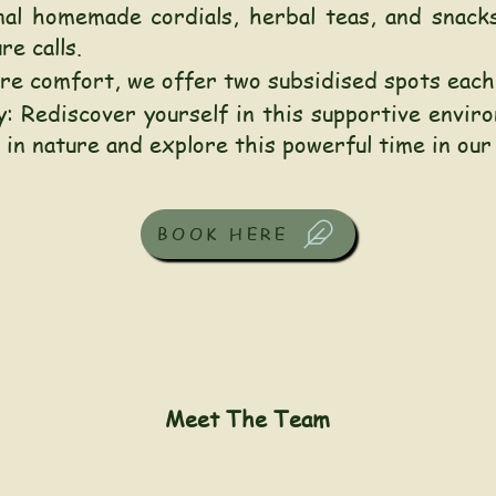
al homemade cordials, herbal teas, and snacks
e calls.
sure comfort, we offer two subsidised spots eac
: Rediscover yourself in this supportive envir
 in nature and explore this powerful time in our
BOOK HERE
Meet The Team