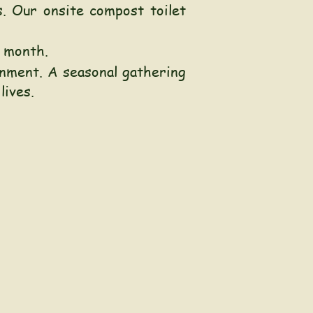
. Our onsite compost toilet
h month.
onment
.
A seasonal gathering
 lives.