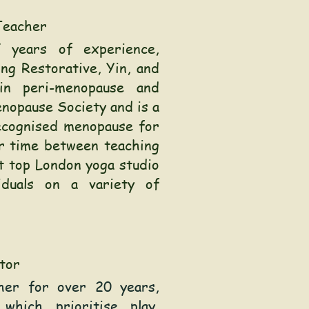
Teacher
 years of experience,
ing Restorative, Yin, and
in peri-menopause and
nopause Society and is a
ecognised menopause for
er time between teaching
at top London yoga studio
iduals on a variety of
tor
cher for over 20 years,
 which prioritise play,