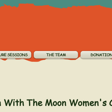
URE SESSIONS
THE TEAM
DONATIO
n With The Moon Women's 