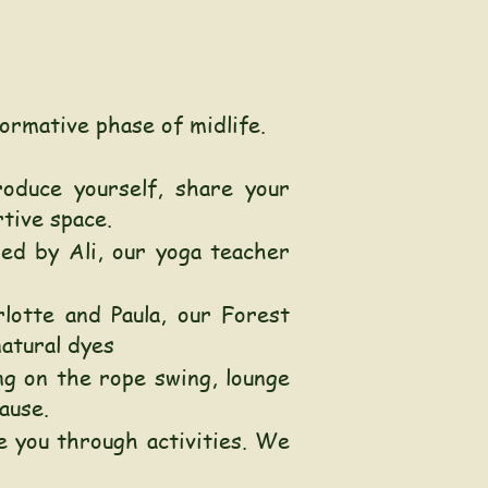
ormative phase of midlife.
oduce yourself, share your
rtive space.
ed by Ali, our yoga teacher
lotte and Paula, our Forest
natural dyes
ng on the rope swing, lounge
ause.
e you through activities. We