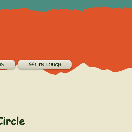
NS
GET IN TOUCH
Circle