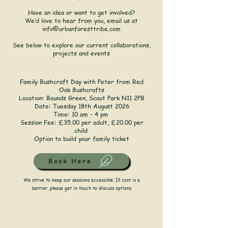
Have an idea or want to get involved?
We’d love to hear from you, email us at
info@urbanforesttribe.com
See below to explore our current collaborations,
projects and events
Family Bushcraft Day with Peter from Red
Oak Bushcrafts
Location:
Bounds Green, Scout Park N11 2PB
Date: Tuesday 18th August 2026
Time: 10 am - 4 pm
Session Fee: £35.00 per adult, £20.00 per
child
Option to build your family ticket
Book Here
We strive to keep our sessions accessible. If cost is a
barrier, please get in touch to discuss options