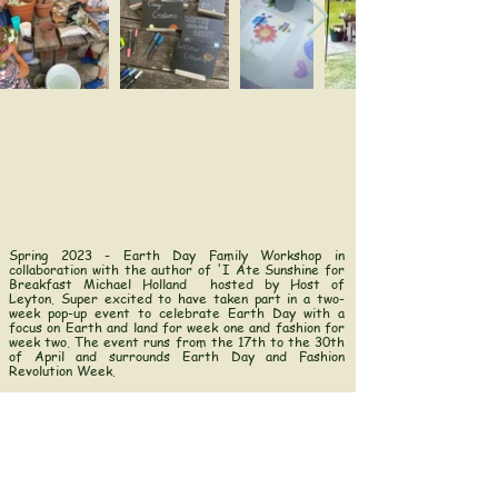
Spring 2023 - Earth Day Family Workshop in
collaboration with the author of '
I Ate Sunshine for
Breakfast
Michael Holland
hosted by
Host of
Leyton.
Super excited to have taken part in a two-
week pop-up event to celebrate Earth Day with a
focus on Earth and land for week one and fashion for
week two. The event runs from the 17th to the 30th
of April and surrounds Earth Day and Fashion
Revolution Week.