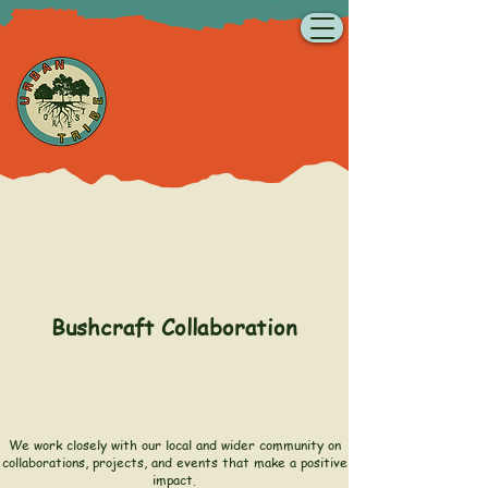
Bushcraft Collaboration
We work closely with our local and wider community on
collaborations, projects, and events that make a positive
impact.