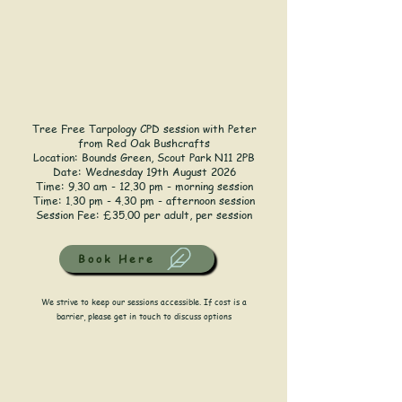
Tree Free Tarpology CPD session with Peter
from Red Oak Bushcrafts
Location:
Bounds Green, Scout Park N11 2PB
Date: Wednesday 19th August 2026
Time: 9.30 am - 12.30 pm - morning session
Time: 1.30 pm - 4.30 pm - afternoon session
Session Fee: £35.00 per adult, per session
Book Here
We strive to keep our sessions accessible. If cost is a
barrier, please get in touch to discuss options