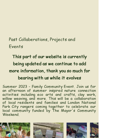
Past Collaberations, Projects and
Events
This part of our website is currently
being updated as we continue to add
more information, thank you so much for
bearing with us while it evolves
Summer 2023 - Family Community Event.
Join us for
an afternoon of summer inspired nature connection
activities including eco arts and crafts, clay work,
willow weaving, and more. This will be a collaboration
of local residents and families and London National
Park City rangers coming together to celebrate our
local community funded by The Mayor's Community
Weekend.